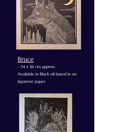
Bruce
- 34 x 26 cm approx.
Available in Black oil based in on
Japanese paper