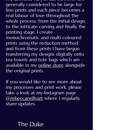
generally considered to be large for
lino prints and each piece becomes a
real labour of love throughout the
whole process; from the initial design,
to the intricate carving and finally the
printing stage. I create
monochromatic and multi coloured
prints using the reduction method
and from these prints I have begun
transferring my designs digitally onto
tea towels and tote bags which are
available in my
online store
alongside
the original prints.
If you would like to see more about
my processes and print work, please
take a look at my Instagram page
@rebeccareillyart
where I regularly
share updates.
The Duke