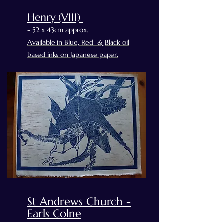
Henry (VIII)
- 52 x 43cm approx.
Available in Blue, Red & Black oil
based inks on Japanese paper.
St Andrews Church -
Earls Colne