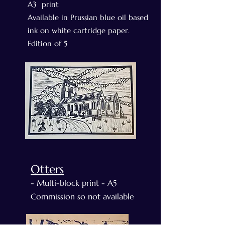
A3 print
Available in Prussian blue oil based
ink on white cartridge paper.
Edition of 5
Otters
- Multi-block print - A5
Commission so not available