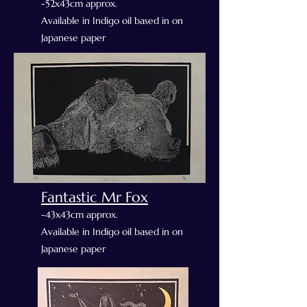
-52x43cm approx.
Available in Indigo oil based in on
Japanese paper
Fantastic Mr Fox
-43x43cm approx.
Available in Indigo oil based in on
Japanese paper