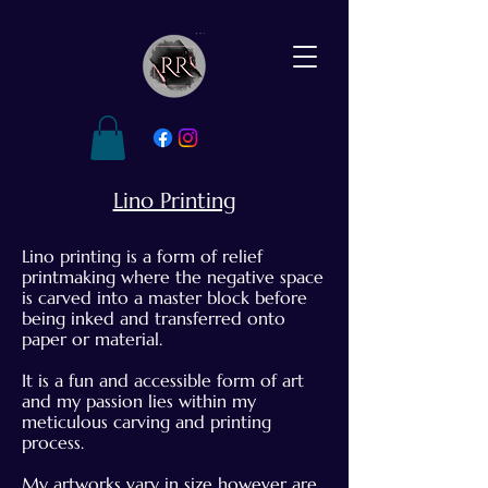
Lino Printing
Lino printing is a form of relief
printmaking where the negative space
is carved into a master block before
being inked and transferred onto
paper or material.
It is a fun and accessible form of art
and my passion lies within my
meticulous carving and printing
process.
My artworks vary in size however are