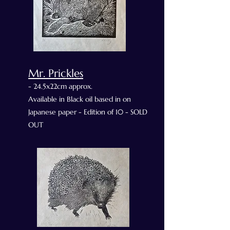
Mr. Prickles
- 24.5x22cm approx.
Available in Black oil based in on
Japanese paper - Edition of 10 - SOLD
OUT