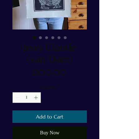
Jean Claude
(van Dam)
Price
£100.00
Quantity
*
Add to Cart
Buy Now