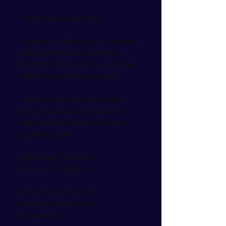
'Jean Claude (van Dam)'
Created in celebration of beavers
being reintroduced to British
Wildlife to do what they do best...
build dams and cause havoc!
A delicately carved lino block
hand printed using indigo oil
based ink onto Kitakata Green
Japanese paper.
Overall size 52x43cm.
Print size 40x30cm
Limited edition of 35.
Includes Certificate of
Authenticity.